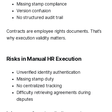
Missing stamp compliance
Version confusion
No structured audit trail
Contracts are employee rights documents. That’s
why execution validity matters.
Risks in Manual HR Execution
Unverified identity authentication
Missing stamp duty
No centralized tracking
Difficulty retrieving agreements during
disputes