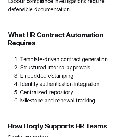
Labour compliance investigations require
defensible documentation.
What HR Contract Automation
Requires
Template-driven contract generation
Structured internal approvals
Embedded eStamping
Identity authentication integration
Centralized repository
Milestone and renewal tracking
How Doqfy Supports HR Teams