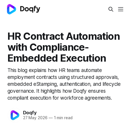
HR Contract Automation
with Compliance-
Embedded Execution
This blog explains how HR teams automate
employment contracts using structured approvals,
embedded eStamping, authentication, and lifecycle
governance. It highlights how Doqfy ensures
compliant execution for workforce agreements.
Doqfy
27 May 2026
—
1 min read