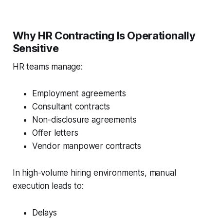
Why HR Contracting Is Operationally
Sensitive
HR teams manage:
Employment agreements
Consultant contracts
Non-disclosure agreements
Offer letters
Vendor manpower contracts
In high-volume hiring environments, manual
execution leads to:
Delays