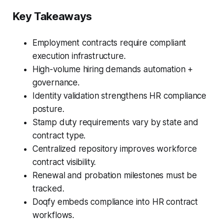
Key Takeaways
Employment contracts require compliant
execution infrastructure.
High-volume hiring demands automation +
governance.
Identity validation strengthens HR compliance
posture.
Stamp duty requirements vary by state and
contract type.
Centralized repository improves workforce
contract visibility.
Renewal and probation milestones must be
tracked.
Doqfy embeds compliance into HR contract
workflows.