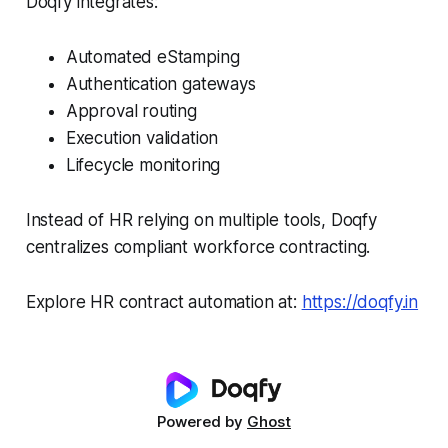
Doqfy integrates:
Automated eStamping
Authentication gateways
Approval routing
Execution validation
Lifecycle monitoring
Instead of HR relying on multiple tools, Doqfy
centralizes compliant workforce contracting.
Explore HR contract automation at:
https://doqfy.in
Powered by
Ghost