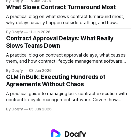
By Doqfy
15 Jun 2026
obligations, automated alerts, and version-controlled
What Slows Contract Turnaround Most
records prevent all three.
A practical blog on what slows contract turnaround most,
why delays usually happen outside drafting, and how
contract lifecycle management software helps teams
By Doqfy
11 Jun 2026
improve movement, visibility, and execution.
Contract Approval Delays: What Really
Slows Teams Down
A practical blog on contract approval delays, what causes
them, and how contract lifecycle management software
helps teams reduce bottlenecks through better workflows,
By Doqfy
08 Jun 2026
visibility, and execution control.
CLM in Bulk: Executing Hundreds of
Agreements Without Chaos
A practical guide to managing bulk contract execution with
contract lifecycle management software. Covers how
enterprises can handle high agreement volumes with better
By Doqfy
05 Jun 2026
workflows, approvals, execution control, and visibility
across the contract lifecycle.