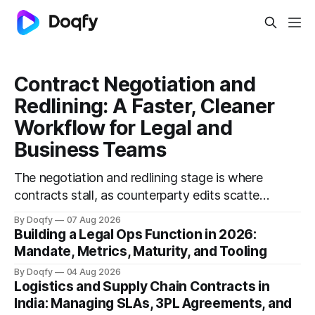
Contract Negotiation and
Redlining: A Faster, Cleaner
Workflow for Legal and
Business Teams
The negotiation and redlining stage is where
contracts stall, as counterparty edits scatter
across email and versions multiply. A faster
By Doqfy
07 Aug 2026
workflow uses playbooks with fallback
Building a Legal Ops Function in 2026:
positions, a single source of truth, clean
Mandate, Metrics, Maturity, and Tooling
redlines, and recorded approvals, cutting
By Doqfy
04 Aug 2026
cycle time.
Logistics and Supply Chain Contracts in
India: Managing SLAs, 3PL Agreements, and