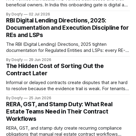
beneficial owners. In India this onboarding gate is digital and
consent-based, governed by the RBI KYC Master Direction,
By Doqfy
02 Jul 2026
PMLA, and DPDP. The strongest workflows link verification,
RBI Digital Lending Directions, 2025:
consent, and signing into one audit-ready trail.
Documentation and Execution Discipline for
REs and LSPs
The RBI (Digital Lending) Directions, 2025 tighten
documentation for Regulated Entities and LSPs: every RE-
LSP relationship needs a contract, the full loan kit including
By Doqfy
29 Jun 2026
the KFS must be digitally signed and auto-delivered, and
The Hidden Cost of Sorting Out the
DLG is capped. The goal is audit-ready loan execution.
Contract Later
Informal or delayed contracts create disputes that are hard
to resolve because the evidence trail is weak. For tenants,
freelancers, and small businesses in India, digital
By Doqfy
25 Jun 2026
agreements with governed templates and e-signing
RERA, GST, and Stamp Duty: What Real
provide protection that verbal or WhatsApp-based
Estate Teams Need in Their Contract
arrangements cannot.
Workflows
RERA, GST, and stamp duty create recurring compliance
obligations that manual real estate contract workflows