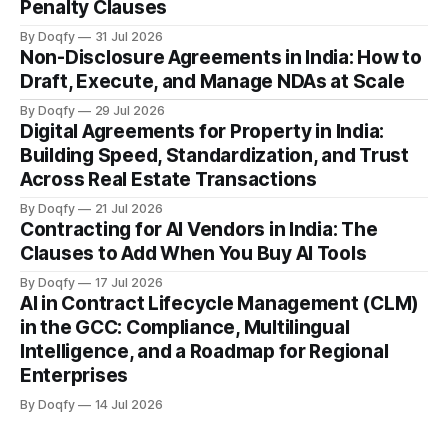
Penalty Clauses
By Doqfy
31 Jul 2026
Non-Disclosure Agreements in India: How to
Draft, Execute, and Manage NDAs at Scale
By Doqfy
29 Jul 2026
Digital Agreements for Property in India:
Building Speed, Standardization, and Trust
Across Real Estate Transactions
By Doqfy
21 Jul 2026
Contracting for AI Vendors in India: The
Clauses to Add When You Buy AI Tools
By Doqfy
17 Jul 2026
AI in Contract Lifecycle Management (CLM)
in the GCC: Compliance, Multilingual
Intelligence, and a Roadmap for Regional
Enterprises
By Doqfy
14 Jul 2026