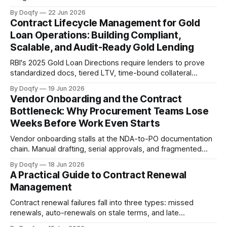
cannot reliably track. Digital CLM with governed templates,
By Doqfy
22 Jun 2026
e-stamping, and automated milestone tracking keeps
Contract Lifecycle Management for Gold
every agreement audit-ready.
Loan Operations: Building Compliant,
Scalable, and Audit-Ready Gold Lending
RBI's 2025 Gold Loan Directions require lenders to prove
standardized docs, tiered LTV, time-bound collateral
release, and auction hygiene across branches. CLM
By Doqfy
19 Jun 2026
governs templates, embeds compliance controls, ensures
Vendor Onboarding and the Contract
execution integrity, and enables on-demand audit retrieval.
Bottleneck: Why Procurement Teams Lose
Weeks Before Work Even Starts
Vendor onboarding stalls at the NDA-to-PO documentation
chain. Manual drafting, serial approvals, and fragmented
signing add weeks before work starts. Governed
By Doqfy
18 Jun 2026
templates, parallel approvals, and integrated e-signing fix
A Practical Guide to Contract Renewal
this.
Management
Contract renewal failures fall into three types: missed
renewals, auto-renewals on stale terms, and late
renegotiations. Structured workflows with encoded