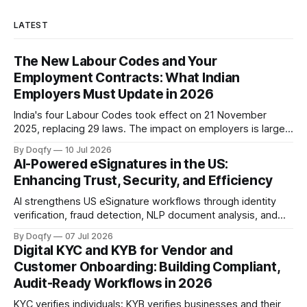
LATEST
The New Labour Codes and Your
Employment Contracts: What Indian
Employers Must Update in 2026
India's four Labour Codes took effect on 21 November
2025, replacing 29 laws. The impact on employers is largely
documentation: appointment letters for all workers, a
By Doqfy
10 Jul 2026
changed wage definition, and paperwork for fixed-term and
AI-Powered eSignatures in the US:
gig workers. Audit-ready records matter as rules evolve.
Enhancing Trust, Security, and Efficiency
AI strengthens US eSignature workflows through identity
verification, fraud detection, NLP document analysis, and
behavioral biometrics, aligning with NIST, SOC 2, ISO
By Doqfy
07 Jul 2026
27001/27701, and FTC guidance. Trustworthy deployment
Digital KYC and KYB for Vendor and
keeps AI advisory, humans accountable, and audit trails
Customer Onboarding: Building Compliant,
complete
Audit-Ready Workflows in 2026
KYC verifies individuals; KYB verifies businesses and their