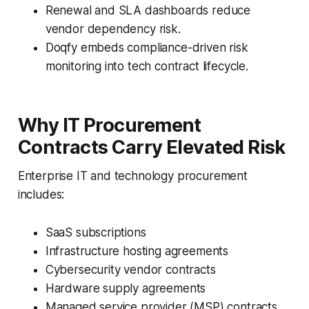
Renewal and SLA dashboards reduce
vendor dependency risk.
Doqfy embeds compliance-driven risk
monitoring into tech contract lifecycle.
Why IT Procurement
Contracts Carry Elevated Risk
Enterprise IT and technology procurement
includes:
SaaS subscriptions
Infrastructure hosting agreements
Cybersecurity vendor contracts
Hardware supply agreements
Managed service provider (MSP) contracts