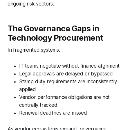
ongoing risk vectors.
The Governance Gaps in
Technology Procurement
In fragmented systems:
IT teams negotiate without finance alignment
Legal approvals are delayed or bypassed
Stamp duty requirements are inconsistently
applied
Vendor performance obligations are not
centrally tracked
Renewal deadlines are missed
As vendor ecosystems expand, governance