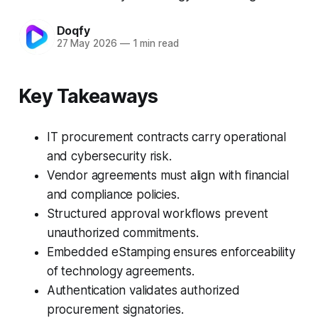
Doqfy
27 May 2026
—
1 min read
Key Takeaways
IT procurement contracts carry operational
and cybersecurity risk.
Vendor agreements must align with financial
and compliance policies.
Structured approval workflows prevent
unauthorized commitments.
Embedded eStamping ensures enforceability
of technology agreements.
Authentication validates authorized
procurement signatories.