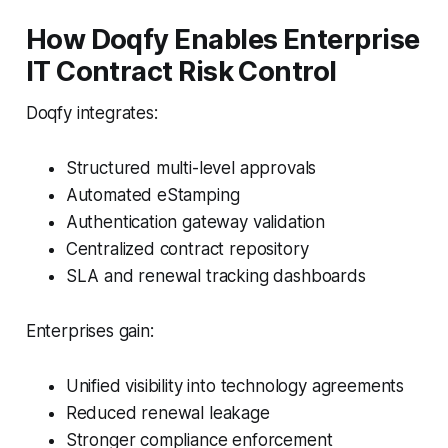
How Doqfy Enables Enterprise
IT Contract Risk Control
Doqfy integrates:
Structured multi-level approvals
Automated eStamping
Authentication gateway validation
Centralized contract repository
SLA and renewal tracking dashboards
Enterprises gain:
Unified visibility into technology agreements
Reduced renewal leakage
Stronger compliance enforcement