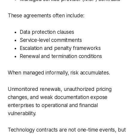
These agreements often include:
Data protection clauses
Service-level commitments
Escalation and penalty frameworks
Renewal and termination conditions
When managed informally, risk accumulates.
Unmonitored renewals, unauthorized pricing
changes, and weak documentation expose
enterprises to operational and financial
vulnerability.
Technology contracts are not one-time events, but