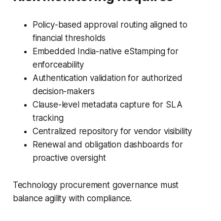
Policy-based approval routing aligned to
financial thresholds
Embedded India-native eStamping for
enforceability
Authentication validation for authorized
decision-makers
Clause-level metadata capture for SLA
tracking
Centralized repository for vendor visibility
Renewal and obligation dashboards for
proactive oversight
Technology procurement governance must
balance agility with compliance.