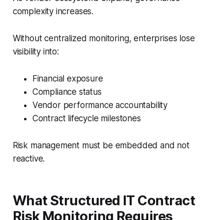
complexity increases.
Without centralized monitoring, enterprises lose
visibility into:
Financial exposure
Compliance status
Vendor performance accountability
Contract lifecycle milestones
Risk management must be embedded and not
reactive.
What Structured IT Contract
Risk Monitoring Requires