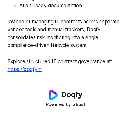
Audit-ready documentation
Instead of managing IT contracts across separate
vendor tools and manual trackers, Doqfy
consolidates risk monitoring into a single
compliance-driven lifecycle system.
Explore structured IT contract governance at:
https://doqfy.in
Powered by
Ghost