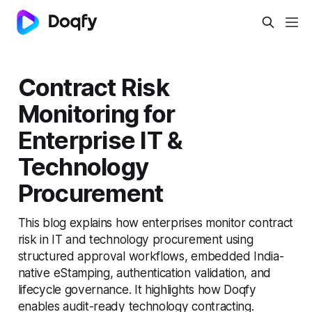
Contract Risk
Monitoring for
Enterprise IT &
Technology
Procurement
This blog explains how enterprises monitor contract
risk in IT and technology procurement using
structured approval workflows, embedded India-
native eStamping, authentication validation, and
lifecycle governance. It highlights how Doqfy
enables audit-ready technology contracting.