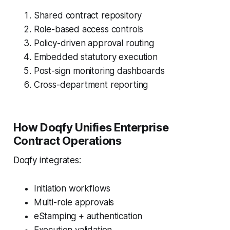
Shared contract repository
Role-based access controls
Policy-driven approval routing
Embedded statutory execution
Post-sign monitoring dashboards
Cross-department reporting
How Doqfy Unifies Enterprise
Contract Operations
Doqfy integrates:
Initiation workflows
Multi-role approvals
eStamping + authentication
Execution validation