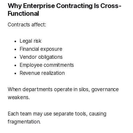
Why Enterprise Contracting Is Cross-
Functional
Contracts affect:
Legal risk
Financial exposure
Vendor obligations
Employee commitments
Revenue realization
When departments operate in silos, governance
weakens.
Each team may use separate tools, causing
fragmentation.