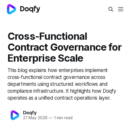
Cross-Functional
Contract Governance for
Enterprise Scale
This blog explains how enterprises implement
cross-functional contract governance across
departments using structured workflows and
compliance infrastructure. It highlights how Doqfy
operates as a unified contract operations layer.
Doqfy
27 May 2026
—
1 min read