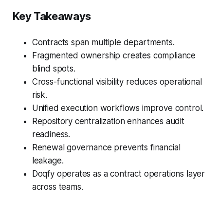
Key Takeaways
Contracts span multiple departments.
Fragmented ownership creates compliance
blind spots.
Cross-functional visibility reduces operational
risk.
Unified execution workflows improve control.
Repository centralization enhances audit
readiness.
Renewal governance prevents financial
leakage.
Doqfy operates as a contract operations layer
across teams.