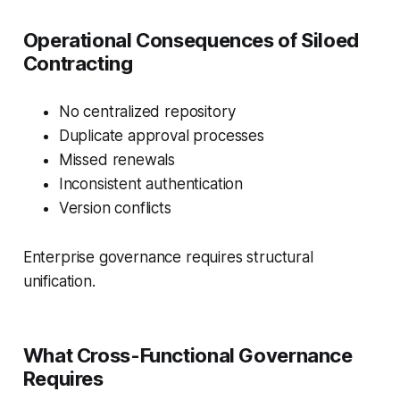
Operational Consequences of Siloed
Contracting
No centralized repository
Duplicate approval processes
Missed renewals
Inconsistent authentication
Version conflicts
Enterprise governance requires structural
unification.
What Cross-Functional Governance
Requires