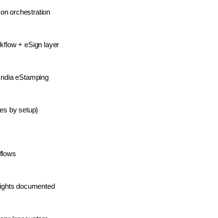
on orchestration
rkflow + eSign layer
 India eStamping
ies by setup)
flows
nsights documented