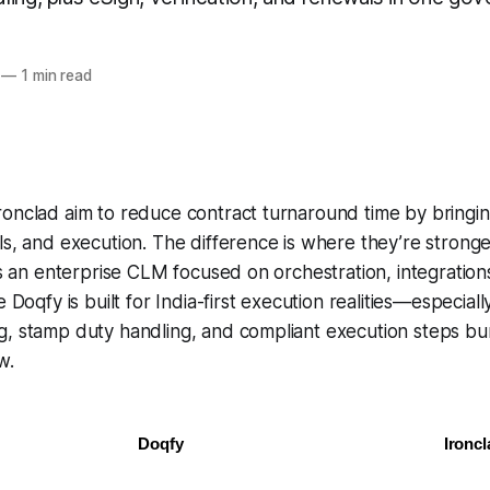
—
1 min read
onclad aim to reduce contract turnaround time by bringin
ls, and execution. The difference is
where they’re stronge
 as an enterprise CLM focused on orchestration, integration
e Doqfy is built for India-first execution realities—especial
g, stamp duty handling, and compliant execution steps bu
w.
Doqfy
Ironcl