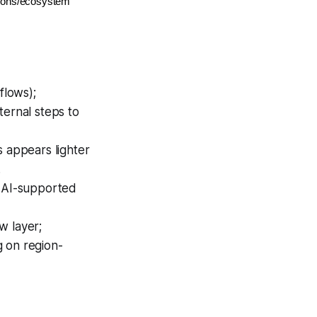
ations/ecosystem
flows);
ternal steps to
s appears lighter
.
; AI-supported
w layer;
g on region-