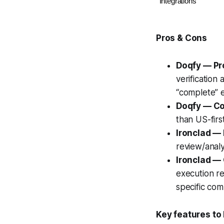
Integrations
Pros & Cons
Doqfy — Pr
verification
“complete” 
Doqfy — Co
than US-firs
Ironclad — 
review/analy
Ironclad —
execution r
specific com
Key features to 