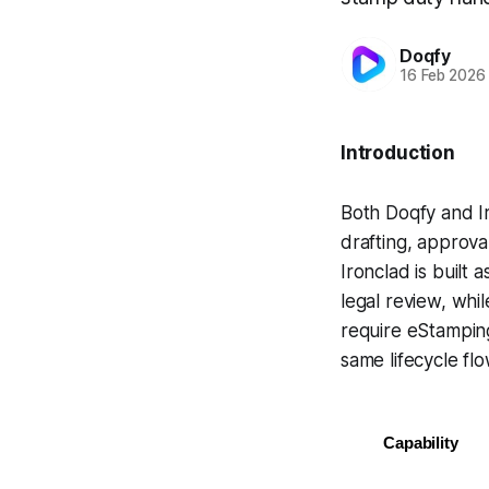
Doqfy
16 Feb 2026
Introduction
Both Doqfy and Ir
drafting, approva
Ironclad is built
legal review, whil
require eStampin
same lifecycle flo
Capability