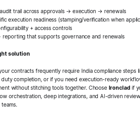
audit trail across approvals → execution → renewals
fic execution readiness (stamping/verification when appli
figurability + access controls
+ reporting that supports governance and renewals
ght solution
 your contracts frequently require India compliance steps l
duty completion, or if you need execution-ready workflo
ent without stitching tools together. Choose
Ironclad
if y
ow orchestration, deep integrations, and AI-driven revie
 teams.