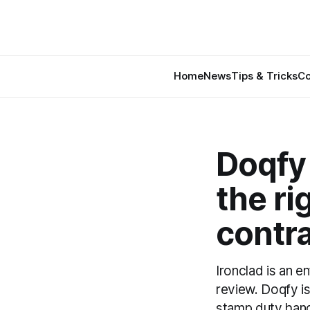
Home
News
Tips & Tricks
Co
Doqfy 
the ri
contr
Ironclad is an e
review. Doqfy is
stamp duty handl