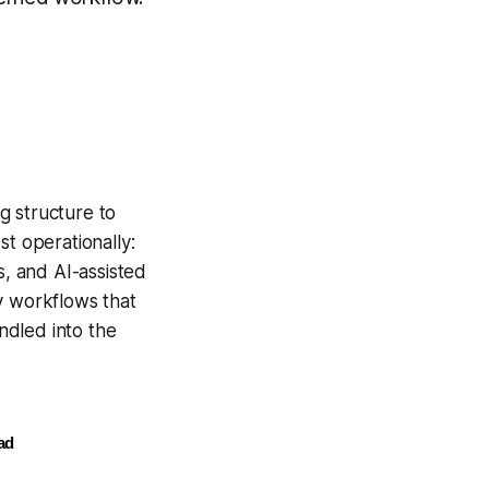
g structure to
st operationally
:
s, and AI-assisted
ly workflows that
ndled into the
ad