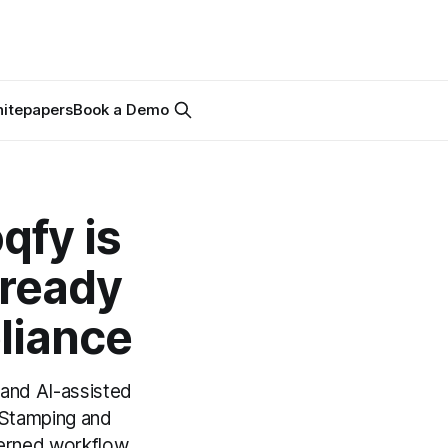
itepapers
Book a Demo
qfy is
-ready
liance
 and AI-assisted
 eStamping and
verned workflow.