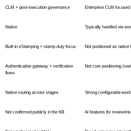
CLM + post-execution governance
Enterprise CLM focused 
Native
Typically handled via wo
Built-in eStamping + stamp duty focus
Not positioned as native
Authentication gateway + verification 
Not core positioning (var
flows
Native routing across stages
Strong configurable work
Not confirmed publicly in the KB
AI features for review/i