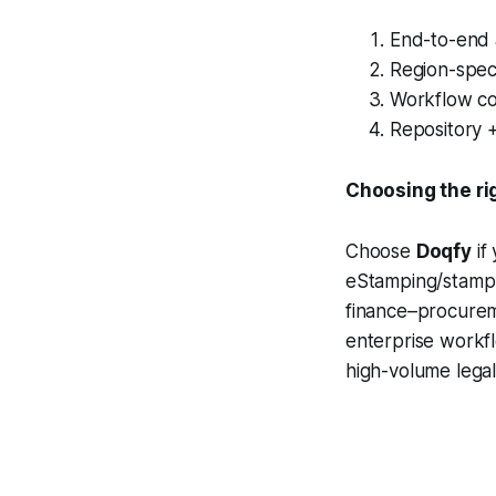
End-to-end 
Region-speci
Workflow con
Repository 
Choosing the ri
Choose
Doqfy
if
eStamping/stamp 
finance–procurem
enterprise workfl
high-volume legal