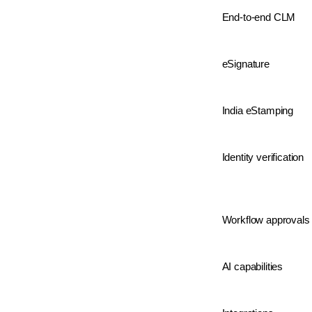
End-to-end CLM
eSignature
India eStamping
Identity verification
Workflow approvals
AI capabilities