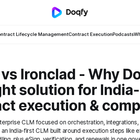
ntract Lifecycle Management
Contract Execution
Podcasts
Wh
vs Ironclad - Why Do
ght solution for India
act execution & comp
nterprise CLM focused on orchestration, integrations,
 an India-first CLM built around execution steps like
ing, plus eSign, verification, and renewals in one go