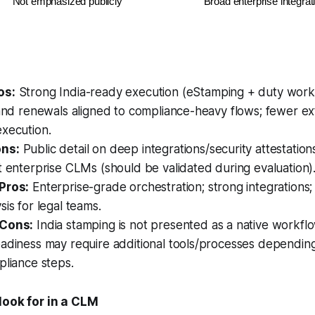
Not emphasized publicly
Broad enterprise integr
os:
Strong India-ready execution (eStamping + duty work
 and renewals aligned to compliance-heavy flows; fewer ex
execution.
ns:
Public detail on deep integrations/security attestation
t enterprise CLMs (should be validated during evaluation)
Pros:
Enterprise-grade orchestration; strong integrations
sis for legal teams.
 Cons:
India stamping is not presented as a native workflo
eadiness may require additional tools/processes dependin
pliance steps.
look for in a CLM