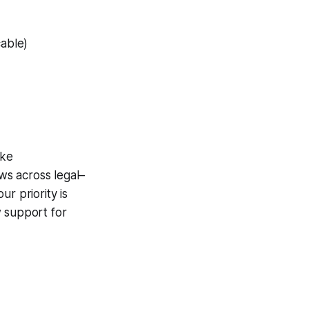
cable)
ike
ws across legal–
our priority is
w support for