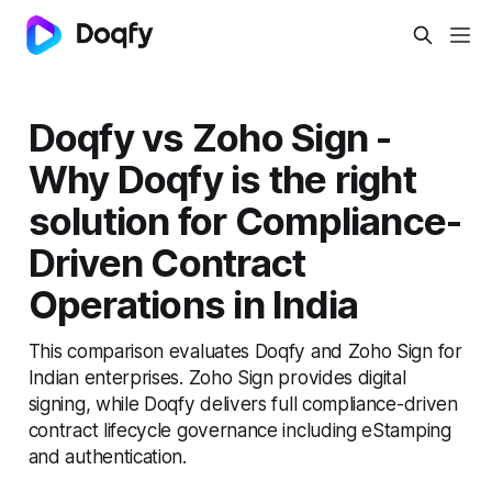
Doqfy vs Zoho Sign -
Why Doqfy is the right
solution for Compliance-
Driven Contract
Operations in India
This comparison evaluates Doqfy and Zoho Sign for
Indian enterprises. Zoho Sign provides digital
signing, while Doqfy delivers full compliance-driven
contract lifecycle governance including eStamping
and authentication.