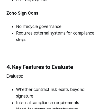
Zoho Sign Cons
No lifecycle governance
Requires external systems for compliance
steps
4. Key Features to Evaluate
Evaluate:
Whether contract risk exists beyond
signature
Internal compliance requirements