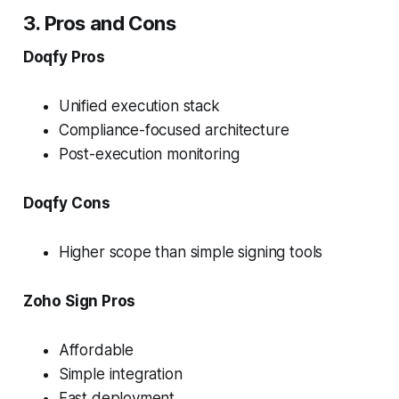
3. Pros and Cons
Doqfy Pros
Unified execution stack
Compliance-focused architecture
Post-execution monitoring
Doqfy Cons
Higher scope than simple signing tools
Zoho Sign Pros
Affordable
Simple integration
Fast deployment