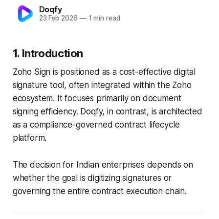
Doqfy
23 Feb 2026
—
1 min read
1. Introduction
Zoho Sign is positioned as a cost-effective digital
signature tool, often integrated within the Zoho
ecosystem. It focuses primarily on document
signing efficiency. Doqfy, in contrast, is architected
as a compliance-governed contract lifecycle
platform.
The decision for Indian enterprises depends on
whether the goal is digitizing signatures or
governing the entire contract execution chain.