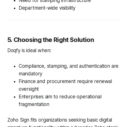
Need for stamping infrastructure
Department-wide visibility
5. Choosing the Right Solution
Doqfy is ideal when:
Compliance, stamping, and authentication are
mandatory
Finance and procurement require renewal
oversight
Enterprises aim to reduce operational
fragmentation
Zoho Sign fits organizations seeking basic digital