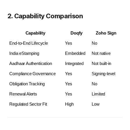
2. Capability Comparison
Capability
Doqfy
Zoho Sign
End-to-End Lifecycle
Yes
No
India eStamping
Embedded
Not native
Aadhaar Authentication
Integrated
Not built-in
Compliance Governance
Yes
Signing-level
Obligation Tracking
Yes
No
Renewal Alerts
Yes
Limited
Regulated Sector Fit
High
Low