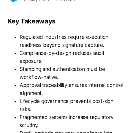
Key Takeaways
Regulated industries require execution
readiness beyond signature capture.
Compliance-by-design reduces audit
exposure.
Stamping and authentication must be
workflow-native.
Approval traceability ensures internal control
alignment.
Lifecycle governance prevents post-sign
risks.
Fragmented systems increase regulatory
scrutiny.