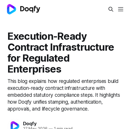
Execution-Ready
Contract Infrastructure
for Regulated
Enterprises
This blog explains how regulated enterprises build
execution-ready contract infrastructure with
embedded statutory compliance steps. It highlights
how Doqfy unifies stamping, authentication,
approvals, and lifecycle governance.
Doqfy
27 May 2026
—
1 min read