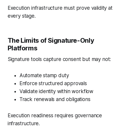
Execution infrastructure must prove validity at
every stage.
The Limits of Signature-Only
Platforms
Signature tools capture consent but may not:
Automate stamp duty
Enforce structured approvals
Validate identity within workflow
Track renewals and obligations
Execution readiness requires governance
infrastructure.