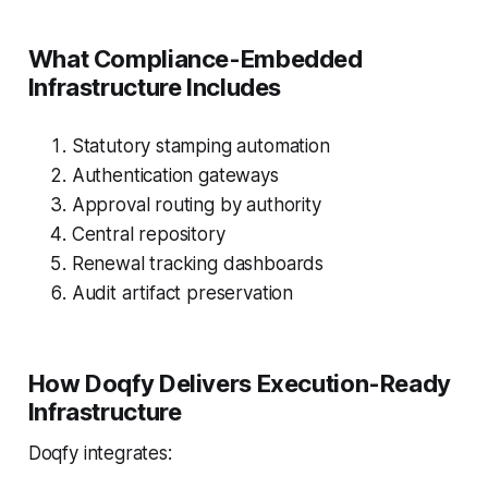
What Compliance-Embedded
Infrastructure Includes
Statutory stamping automation
Authentication gateways
Approval routing by authority
Central repository
Renewal tracking dashboards
Audit artifact preservation
How Doqfy Delivers Execution-Ready
Infrastructure
Doqfy integrates: