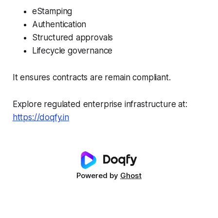
eStamping
Authentication
Structured approvals
Lifecycle governance
It ensures contracts are remain compliant.
Explore regulated enterprise infrastructure at:
https://doqfy.in
Powered by
Ghost