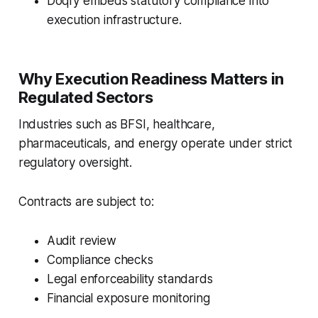
Doqfy embeds statutory compliance into
execution infrastructure.
Why Execution Readiness Matters in
Regulated Sectors
Industries such as BFSI, healthcare,
pharmaceuticals, and energy operate under strict
regulatory oversight.
Contracts are subject to:
Audit review
Compliance checks
Legal enforceability standards
Financial exposure monitoring