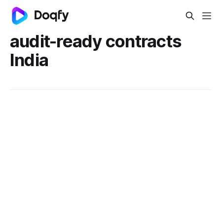
audit-ready contracts
India