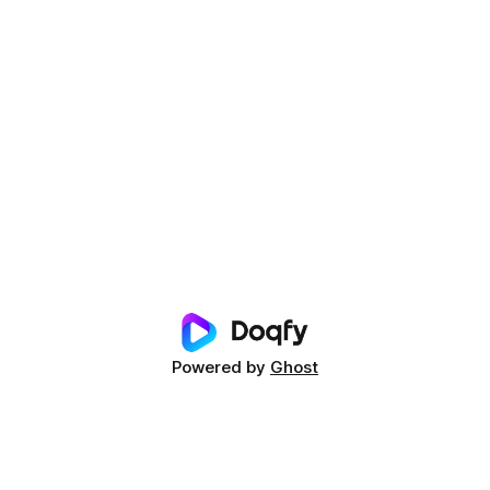
Powered by
Ghost