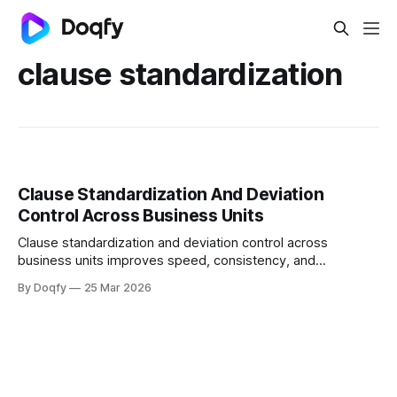
clause standardization
Clause Standardization And Deviation
Control Across Business Units
Clause standardization and deviation control across
business units improves speed, consistency, and
auditability by using playbooks and fallback positions,
By Doqfy
25 Mar 2026
standardized templates, deviation scoring, and governed
approvals to enforce redlines and post-sign controls with a
defensible audit trail.