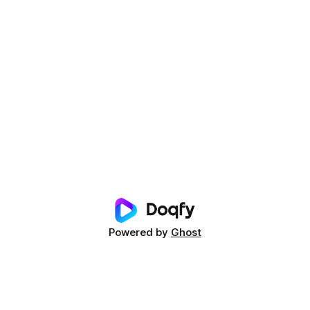
Powered by
Ghost