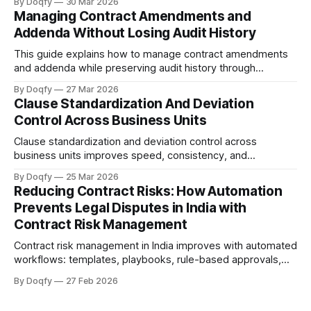
By Doqfy
30 Mar 2026
across vendor onboarding, SLAs, data protection, liability,
Managing Contract Amendments and
and termination—with audit history for compliance.
Addenda Without Losing Audit History
This guide explains how to manage contract amendments
and addenda while preserving audit history through
controlled versioning, change summaries, rule-based
By Doqfy
27 Mar 2026
approvals, tamper-evident execution, and linked storage,
Clause Standardization And Deviation
providing a practical workflow and governance checklist for
Control Across Business Units
a defensible audit trail.
Clause standardization and deviation control across
business units improves speed, consistency, and
auditability by using playbooks and fallback positions,
By Doqfy
25 Mar 2026
standardized templates, deviation scoring, and governed
Reducing Contract Risks: How Automation
approvals to enforce redlines and post-sign controls with a
Prevents Legal Disputes in India with
defensible audit trail.
Contract Risk Management
Contract risk management in India improves with automated
workflows: templates, playbooks, rule-based approvals,
version control, tamper-evident execution, and obligation
By Doqfy
27 Feb 2026
tracking. Electronic records and e-signatures are valid
under the IT Act, 2000, with audit trails supporting Evidence