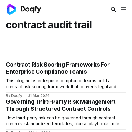
contract audit trail
Contract Risk Scoring Frameworks For
Enterprise Compliance Teams
This blog helps enterprise compliance teams build a
contract risk scoring framework that converts legal and
operational risk into measurable signals, covering scoring
By Doqfy
31 Mar 2026
dimensions, methods, thresholds, approvals, evidence,
Governing Third-Party Risk Management
audit trails, and monitoring aligned with ISO 31000 and
Through Structured Contract Controls
Indian regulations.
How third-party risk can be governed through contract
controls: standardized templates, clause playbooks, rule-
based approvals, evidence capture, and obligation tracking