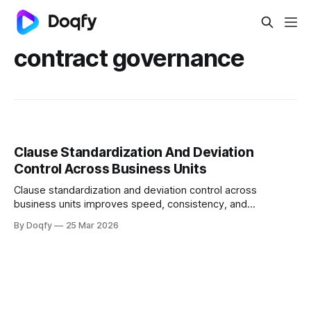
contract governance
Clause Standardization And Deviation
Control Across Business Units
Clause standardization and deviation control across
business units improves speed, consistency, and
auditability by using playbooks and fallback positions,
By Doqfy
25 Mar 2026
standardized templates, deviation scoring, and governed
approvals to enforce redlines and post-sign controls with a
defensible audit trail.