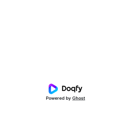
Powered by
Ghost