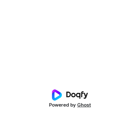
Powered by
Ghost