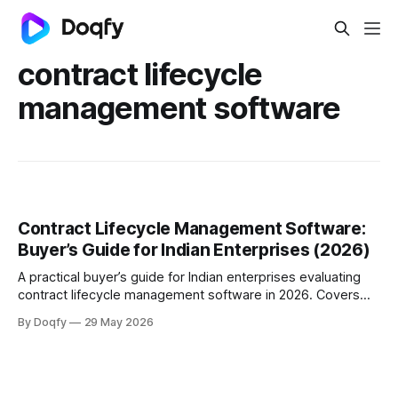
contract lifecycle
management software
Contract Lifecycle Management Software:
Buyer’s Guide for Indian Enterprises (2026)
A practical buyer’s guide for Indian enterprises evaluating
contract lifecycle management software in 2026. Covers
what CLM is, what features matter, buying criteria,
By Doqfy
29 May 2026
implementation questions, and how to choose a contract
management software platform that fits scale, speed, and
compliance needs.