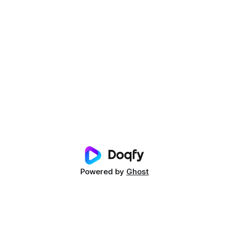
Powered by
Ghost