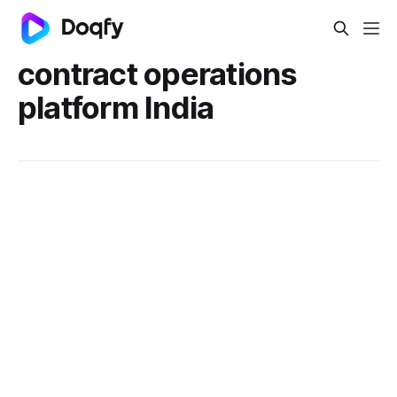
contract operations
platform India