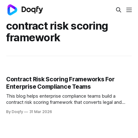
contract risk scoring
framework
Contract Risk Scoring Frameworks For
Enterprise Compliance Teams
This blog helps enterprise compliance teams build a
contract risk scoring framework that converts legal and
operational risk into measurable signals, covering scoring
By Doqfy
31 Mar 2026
dimensions, methods, thresholds, approvals, evidence,
audit trails, and monitoring aligned with ISO 31000 and
Indian regulations.