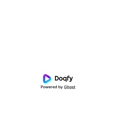
Powered by
Ghost