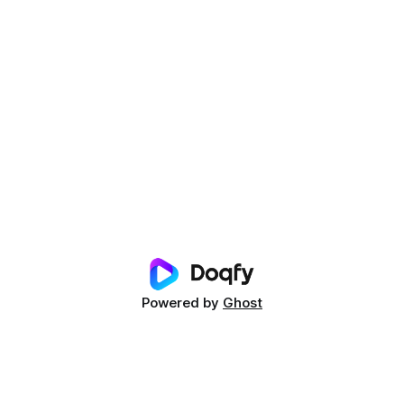
Powered by
Ghost