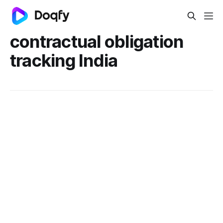
contractual obligation
tracking India