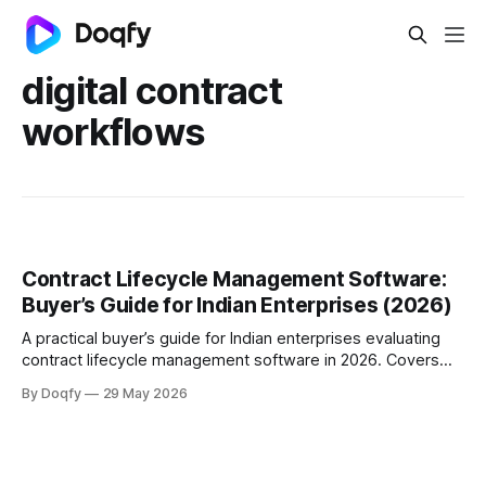
digital contract
workflows
Contract Lifecycle Management Software:
Buyer’s Guide for Indian Enterprises (2026)
A practical buyer’s guide for Indian enterprises evaluating
contract lifecycle management software in 2026. Covers
what CLM is, what features matter, buying criteria,
By Doqfy
29 May 2026
implementation questions, and how to choose a contract
management software platform that fits scale, speed, and
compliance needs.