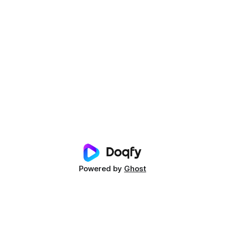
Powered by
Ghost