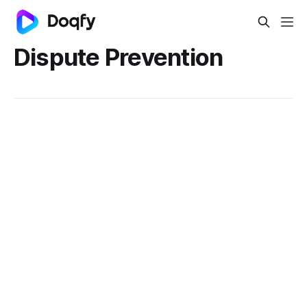
Dispute Prevention