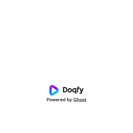
Powered by
Ghost