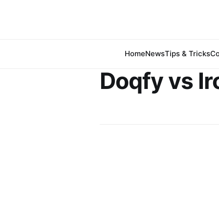
Home
News
Tips & Tricks
Co
Doqfy vs Ir