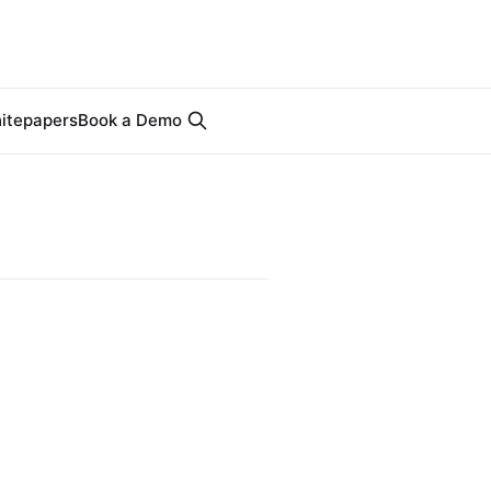
itepapers
Book a Demo