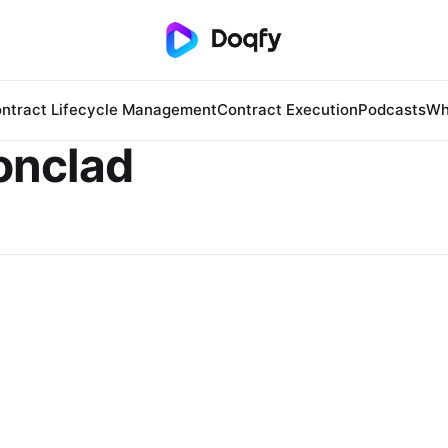
ntract Lifecycle Management
Contract Execution
Podcasts
Wh
onclad