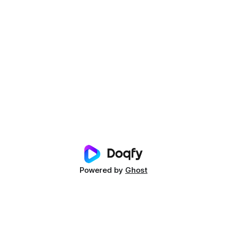
Powered by
Ghost