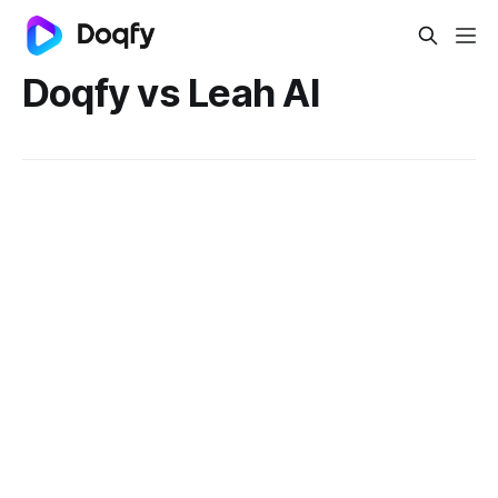
Doqfy vs Leah AI