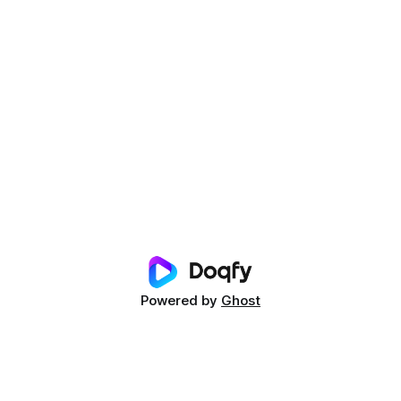
Powered by
Ghost