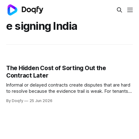
e signing India
The Hidden Cost of Sorting Out the
Contract Later
Informal or delayed contracts create disputes that are hard
to resolve because the evidence trail is weak. For tenants,
freelancers, and small businesses in India, digital
By Doqfy
25 Jun 2026
agreements with governed templates and e-signing
provide protection that verbal or WhatsApp-based
arrangements cannot.