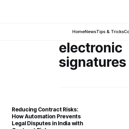
Home
News
Tips & Tricks
Co
electronic
signatures 
Reducing Contract Risks:
How Automation Prevents
Legal Disputes in India with