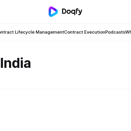
ntract Lifecycle Management
Contract Execution
Podcasts
Wh
India