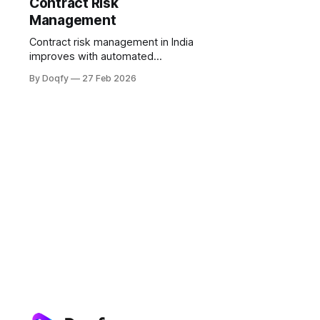
Contract Risk
Management
Contract risk management in India
improves with automated
workflows: templates, playbooks,
By Doqfy
27 Feb 2026
rule-based approvals, version
control, tamper-evident execution,
and obligation tracking. Electronic
records and e-signatures are valid
under the IT Act, 2000, with audit
trails supporting Evidence Act 65B.