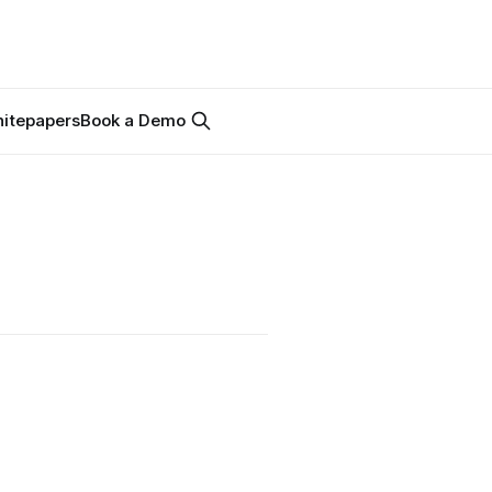
itepapers
Book a Demo