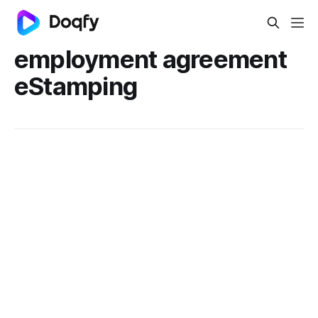
employment agreement
eStamping