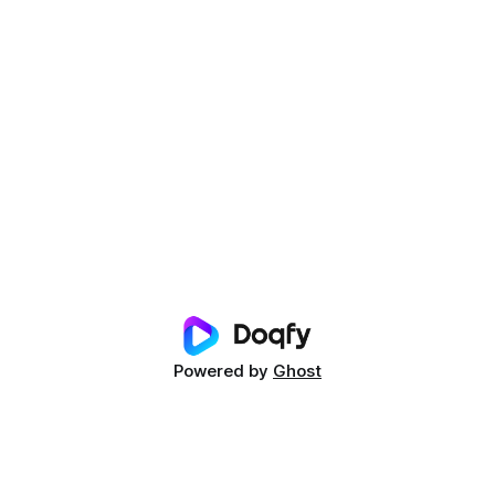
Powered by
Ghost