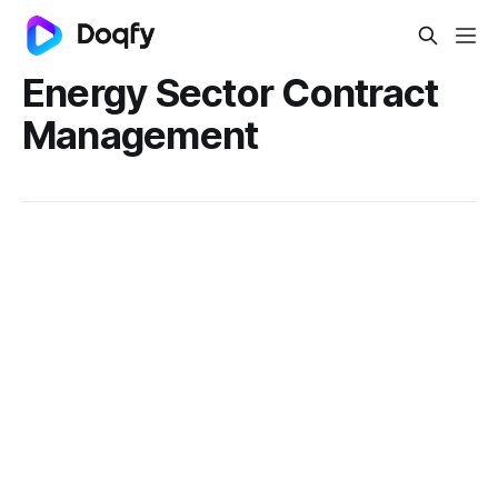
Energy Sector Contract
Management