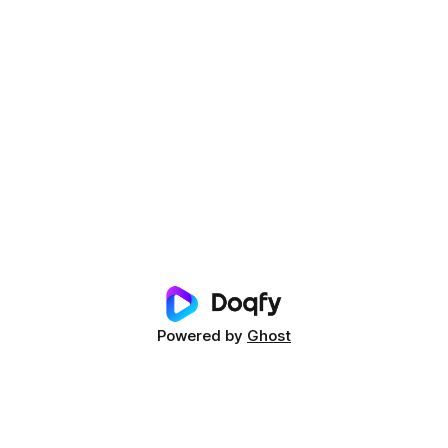
Powered by
Ghost