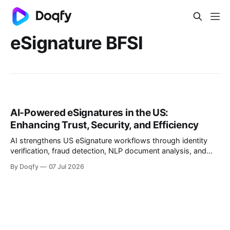
eSignature BFSI
AI-Powered eSignatures in the US:
Enhancing Trust, Security, and Efficiency
AI strengthens US eSignature workflows through identity
verification, fraud detection, NLP document analysis, and
behavioral biometrics, aligning with NIST, SOC 2, ISO
By Doqfy
07 Jul 2026
27001/27701, and FTC guidance. Trustworthy deployment
keeps AI advisory, humans accountable, and audit trails
complete