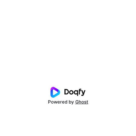
Powered by
Ghost