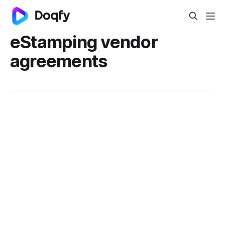
eStamping vendor
agreements