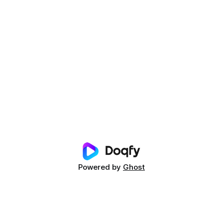
Powered by
Ghost