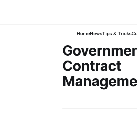
Home
News
Tips & Tricks
Co
Governmen
Contract
Manageme