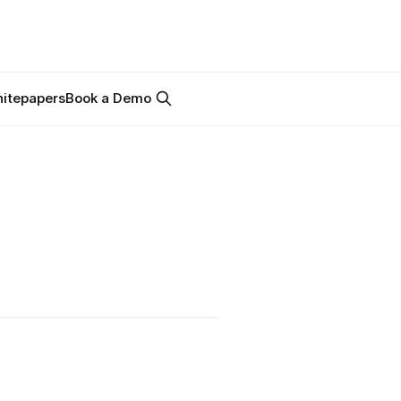
itepapers
Book a Demo