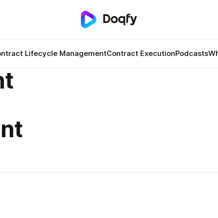
ntract Lifecycle Management
Contract Execution
Podcasts
Wh
t
nt