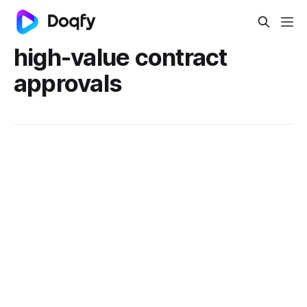
high-value contract
approvals