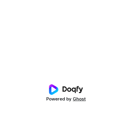
Powered by
Ghost