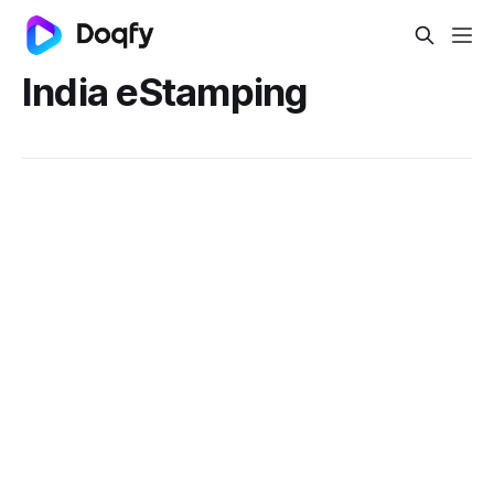
India eStamping