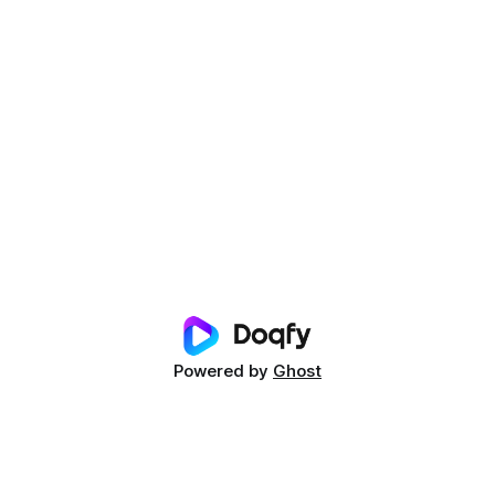
Powered by
Ghost