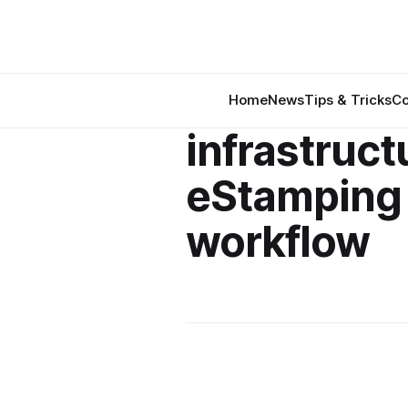
Home
News
Tips & Tricks
Co
infrastruct
eStamping
workflow