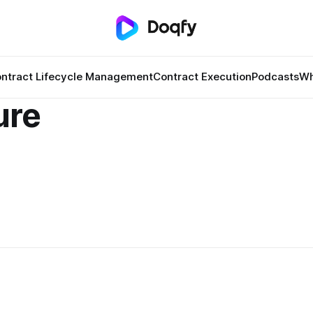
ntract Lifecycle Management
Contract Execution
Podcasts
Wh
ure