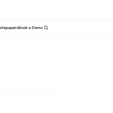
itepapers
Book a Demo