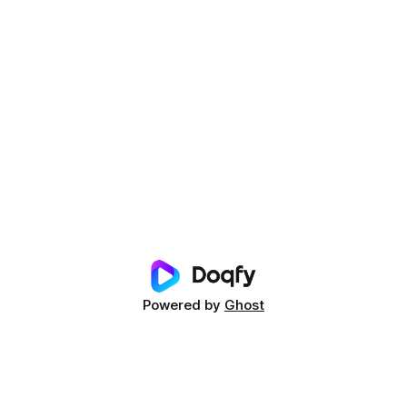
Powered by
Ghost