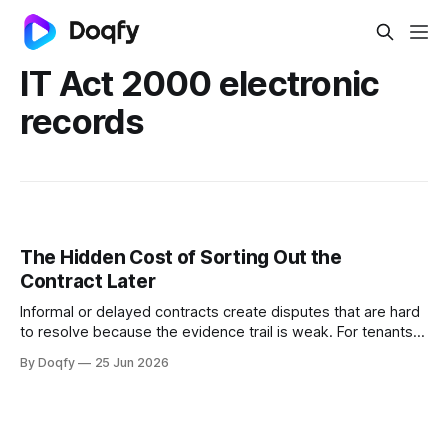
IT Act 2000 electronic
records
The Hidden Cost of Sorting Out the
Contract Later
Informal or delayed contracts create disputes that are hard
to resolve because the evidence trail is weak. For tenants,
freelancers, and small businesses in India, digital
By Doqfy
25 Jun 2026
agreements with governed templates and e-signing
provide protection that verbal or WhatsApp-based
arrangements cannot.