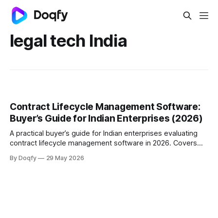
legal tech India
Contract Lifecycle Management Software:
Buyer’s Guide for Indian Enterprises (2026)
A practical buyer’s guide for Indian enterprises evaluating
contract lifecycle management software in 2026. Covers
what CLM is, what features matter, buying criteria,
By Doqfy
29 May 2026
implementation questions, and how to choose a contract
management software platform that fits scale, speed, and
compliance needs.