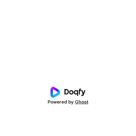
Powered by
Ghost