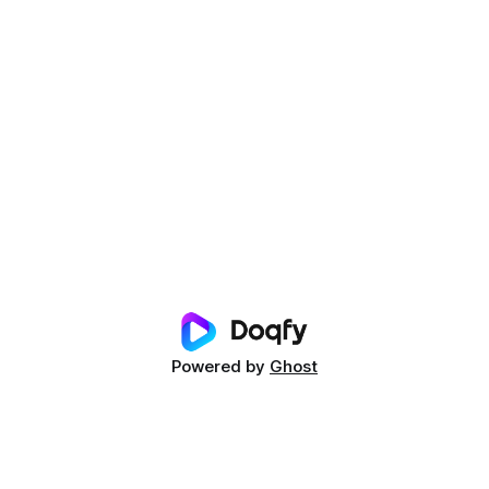
Powered by
Ghost