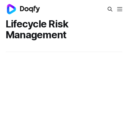
Lifecycle Risk
Management