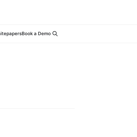
itepapers
Book a Demo