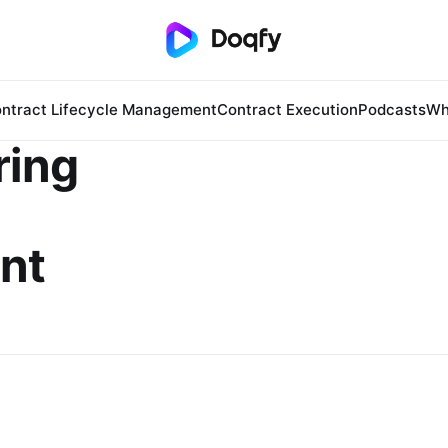
ntract Lifecycle Management
Contract Execution
Podcasts
Wh
ring
nt