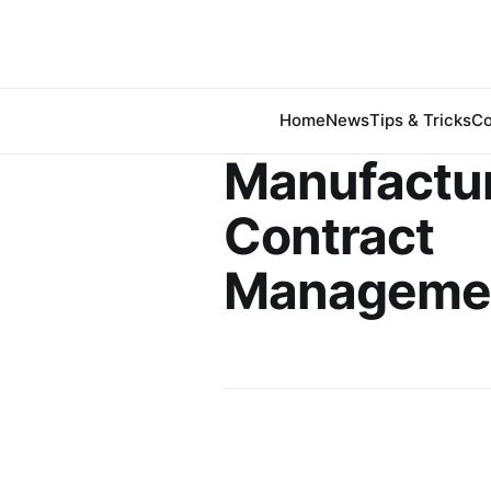
Home
News
Tips & Tricks
Co
Manufactu
Contract
Manageme