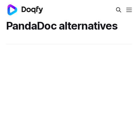
PandaDoc alternatives