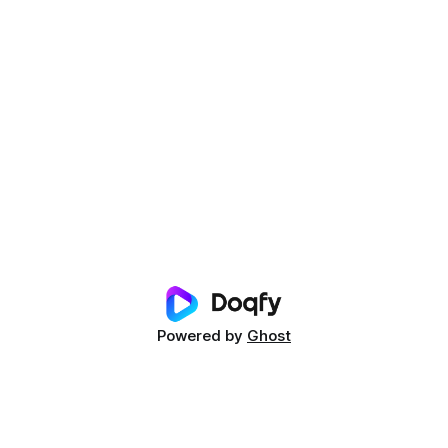
Powered by
Ghost