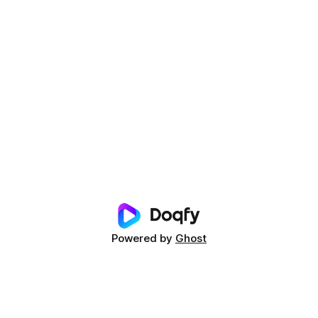
Powered by
Ghost