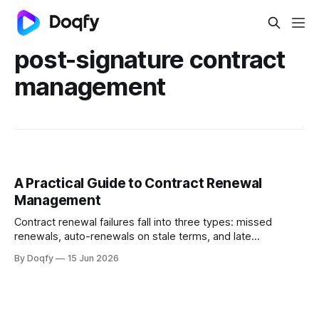
post-signature contract
management
A Practical Guide to Contract Renewal
Management
Contract renewal failures fall into three types: missed
renewals, auto-renewals on stale terms, and late
renegotiations. Structured workflows with encoded
By Doqfy
15 Jun 2026
obligations, automated alerts, and version-controlled
records prevent all three.