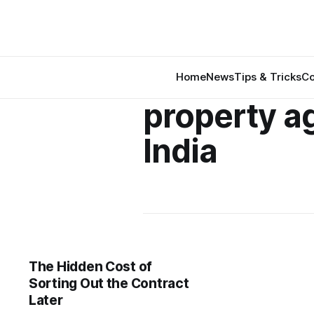
Home
News
Tips & Tricks
Co
property a
India
The Hidden Cost of
Sorting Out the Contract
Later