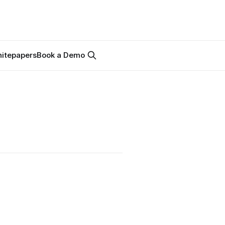
itepapers
Book a Demo