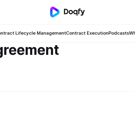
ntract Lifecycle Management
Contract Execution
Podcasts
Wh
greement