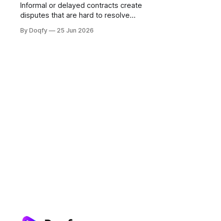
Informal or delayed contracts create
disputes that are hard to resolve
because the evidence trail is weak.
By Doqfy
25 Jun 2026
For tenants, freelancers, and small
businesses in India, digital
agreements with governed
templates and e-signing provide
protection that verbal or WhatsApp-
based arrangements cannot.