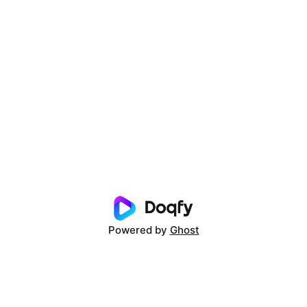
Powered by
Ghost