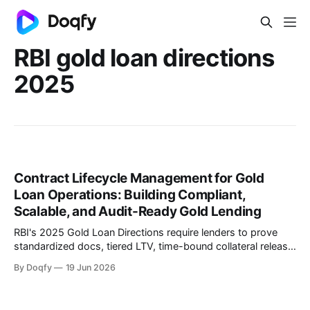
RBI gold loan directions
2025
Contract Lifecycle Management for Gold
Loan Operations: Building Compliant,
Scalable, and Audit-Ready Gold Lending
RBI's 2025 Gold Loan Directions require lenders to prove
standardized docs, tiered LTV, time-bound collateral release,
and auction hygiene across branches. CLM governs
By Doqfy
19 Jun 2026
templates, embeds compliance controls, ensures execution
integrity, and enables on-demand audit retrieval.