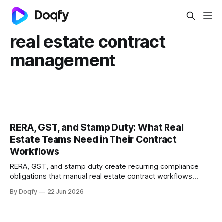
real estate contract
management
RERA, GST, and Stamp Duty: What Real
Estate Teams Need in Their Contract
Workflows
RERA, GST, and stamp duty create recurring compliance
obligations that manual real estate contract workflows
cannot reliably track. Digital CLM with governed templates,
By Doqfy
22 Jun 2026
e-stamping, and automated milestone tracking keeps
every agreement audit-ready.