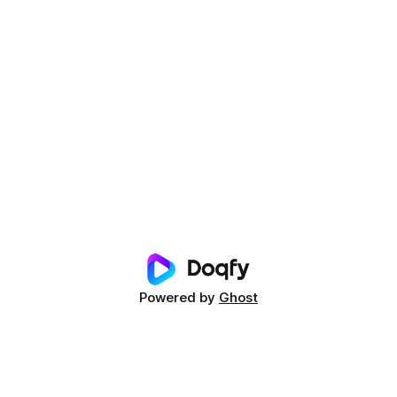
Powered by
Ghost