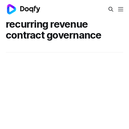
recurring revenue
contract governance