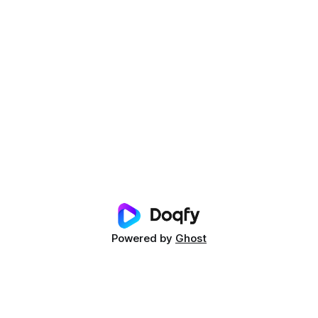
Powered by
Ghost