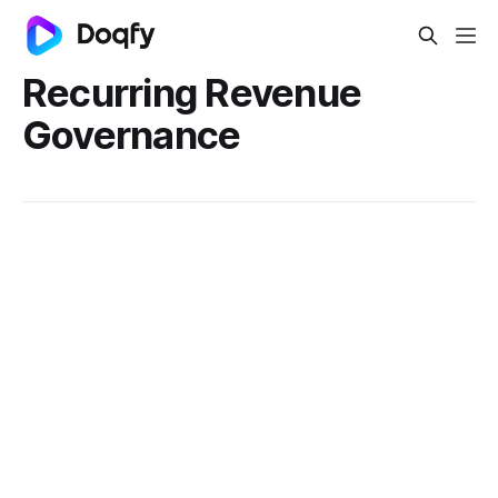
Recurring Revenue
Governance