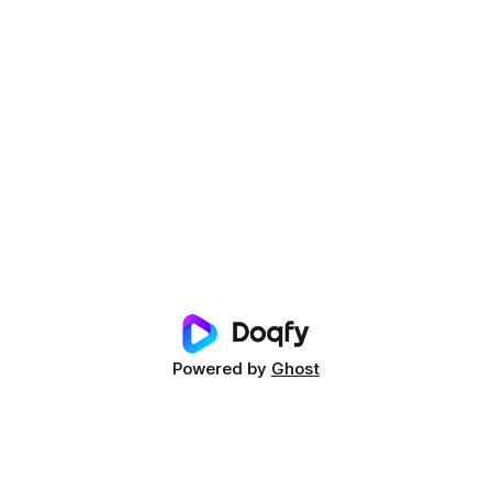
Powered by
Ghost