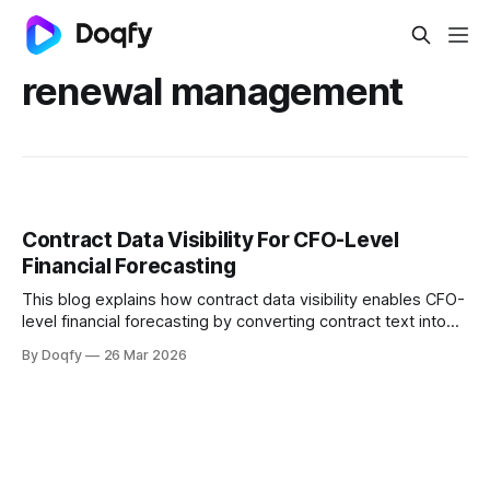
renewal management
Contract Data Visibility For CFO-Level
Financial Forecasting
This blog explains how contract data visibility enables CFO-
level financial forecasting by converting contract text into
structured signals. It covers key contract fields, a contract-
By Doqfy
26 Mar 2026
to-forecast data model, versioning controls, and
dashboards linking renewals, obligations, and penalties to
outcomes.