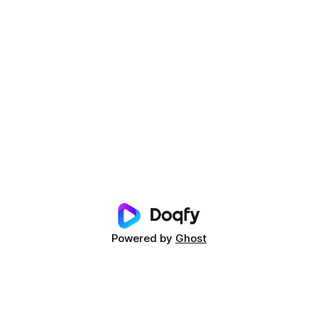
Powered by
Ghost