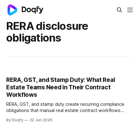
RERA disclosure
obligations
RERA, GST, and Stamp Duty: What Real
Estate Teams Need in Their Contract
Workflows
RERA, GST, and stamp duty create recurring compliance
obligations that manual real estate contract workflows
cannot reliably track. Digital CLM with governed templates,
By Doqfy
22 Jun 2026
e-stamping, and automated milestone tracking keeps
every agreement audit-ready.