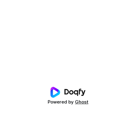
Powered by
Ghost