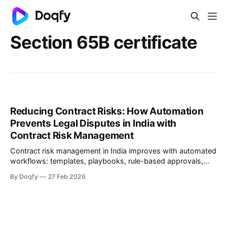
Section 65B certificate
Reducing Contract Risks: How Automation
Prevents Legal Disputes in India with
Contract Risk Management
Contract risk management in India improves with automated
workflows: templates, playbooks, rule-based approvals,
version control, tamper-evident execution, and obligation
By Doqfy
27 Feb 2026
tracking. Electronic records and e-signatures are valid under
the IT Act, 2000, with audit trails supporting Evidence Act
65B.