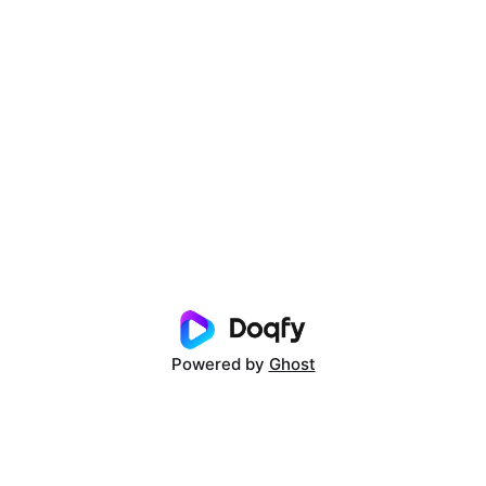
Powered by
Ghost