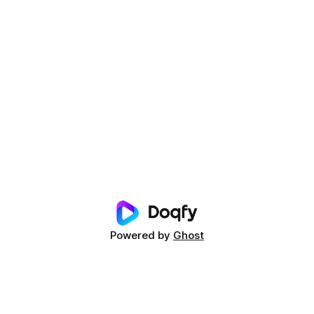
Powered by
Ghost