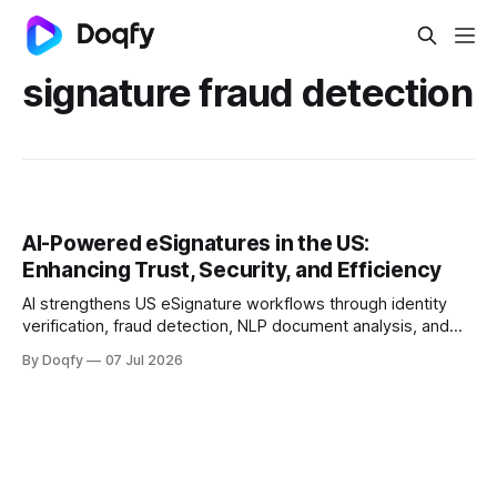
signature fraud detection
AI-Powered eSignatures in the US:
Enhancing Trust, Security, and Efficiency
AI strengthens US eSignature workflows through identity
verification, fraud detection, NLP document analysis, and
behavioral biometrics, aligning with NIST, SOC 2, ISO
By Doqfy
07 Jul 2026
27001/27701, and FTC guidance. Trustworthy deployment
keeps AI advisory, humans accountable, and audit trails
complete