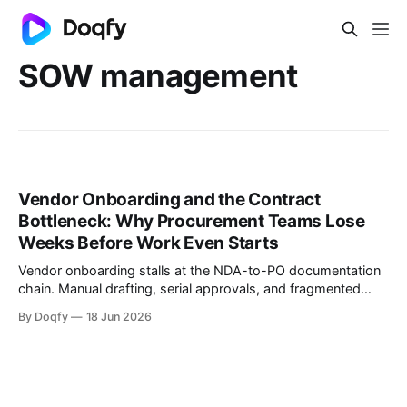
SOW management
Vendor Onboarding and the Contract
Bottleneck: Why Procurement Teams Lose
Weeks Before Work Even Starts
Vendor onboarding stalls at the NDA-to-PO documentation
chain. Manual drafting, serial approvals, and fragmented
signing add weeks before work starts. Governed templates,
By Doqfy
18 Jun 2026
parallel approvals, and integrated e-signing fix this.