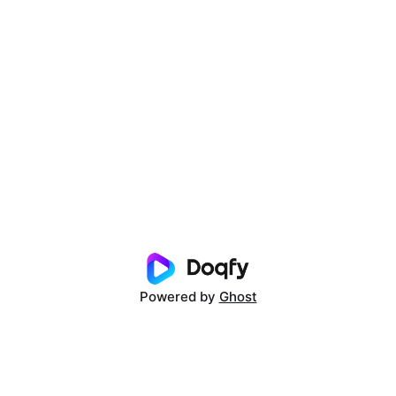
Powered by
Ghost