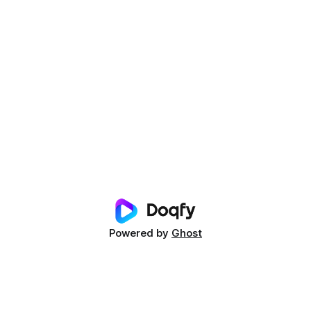
Powered by
Ghost