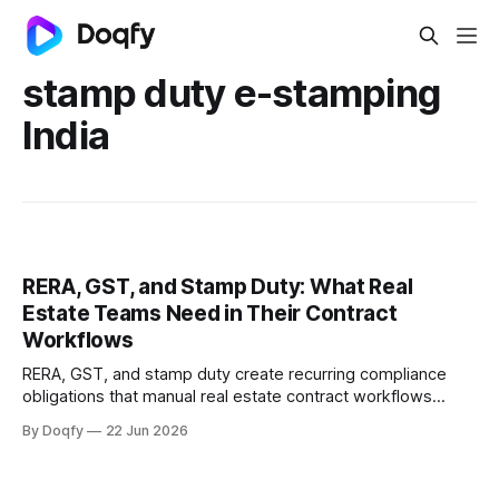
stamp duty e-stamping
India
RERA, GST, and Stamp Duty: What Real
Estate Teams Need in Their Contract
Workflows
RERA, GST, and stamp duty create recurring compliance
obligations that manual real estate contract workflows
cannot reliably track. Digital CLM with governed templates,
By Doqfy
22 Jun 2026
e-stamping, and automated milestone tracking keeps
every agreement audit-ready.