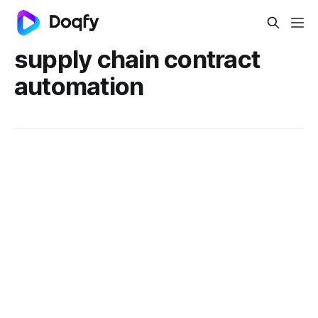
supply chain contract
automation