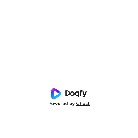
Powered by
Ghost