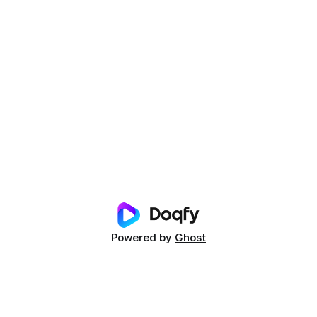
Powered by
Ghost