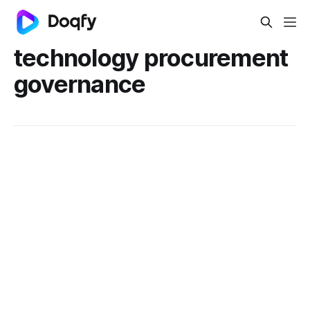
technology procurement
governance