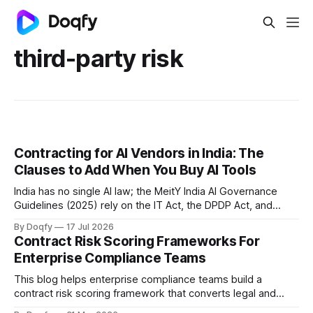
third-party risk
Contracting for AI Vendors in India: The
Clauses to Add When You Buy AI Tools
India has no single AI law; the MeitY India AI Governance
Guidelines (2025) rely on the IT Act, the DPDP Act, and
sectoral regulators. So the AI vendor contract is the main
By Doqfy
17 Jul 2026
tool for allocating AI risk, through clauses on training-data
Contract Risk Scoring Frameworks For
rights, output ownership, liability, and indemnity.
Enterprise Compliance Teams
This blog helps enterprise compliance teams build a
contract risk scoring framework that converts legal and
operational risk into measurable signals, covering scoring