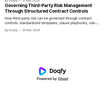
By Doqfy
31 Mar 2026
dimensions, methods, thresholds, approvals, evidence,
Governing Third-Party Risk Management
audit trails, and monitoring aligned with ISO 31000 and
Through Structured Contract Controls
Indian regulations.
How third-party risk can be governed through contract
controls: standardized templates, clause playbooks, rule-
based approvals, evidence capture, and obligation tracking
By Doqfy
30 Mar 2026
across vendor onboarding, SLAs, data protection, liability,
and termination—with audit history for compliance.
Powered by
Ghost