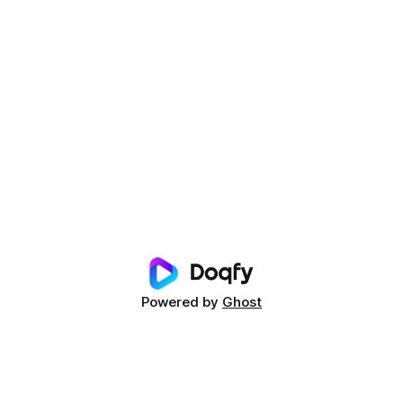
Powered by
Ghost