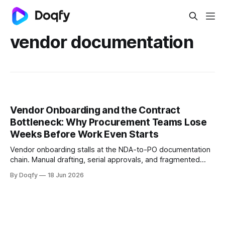
vendor documentation
Vendor Onboarding and the Contract
Bottleneck: Why Procurement Teams Lose
Weeks Before Work Even Starts
Vendor onboarding stalls at the NDA-to-PO documentation
chain. Manual drafting, serial approvals, and fragmented
signing add weeks before work starts. Governed
By Doqfy
18 Jun 2026
templates, parallel approvals, and integrated e-signing fix
this.